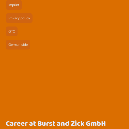
Imprint
Privacy policy
GTC
German side
Career at Burst and Zick GmbH