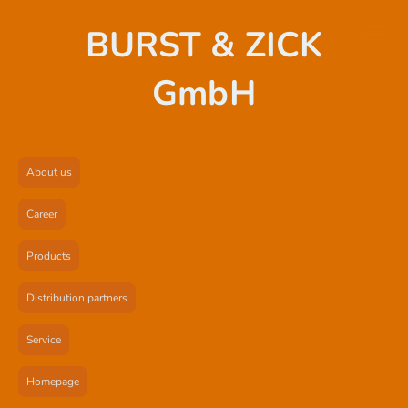
BURST & ZICK
GmbH
About us
Career
Products
Distribution partners
Service
Homepage